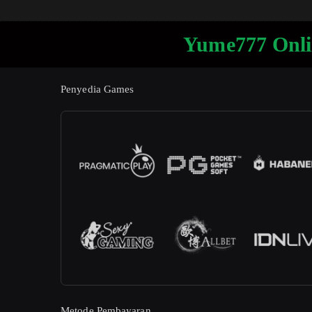
Yume777 Onli
Penyedia Games
Metode Pembayaran