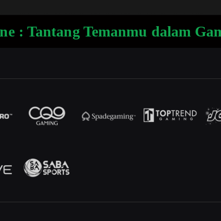
ne : Tantang Temanmu dalam Gam