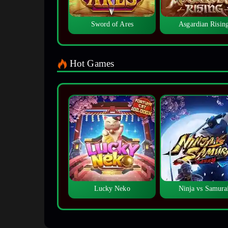
Sword of Ares
Asgardian Risin
Hot Games
Lucky Neko
Ninja vs Samura