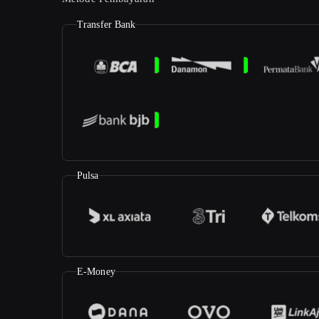
Transfer Bank
Pulsa
E-Money