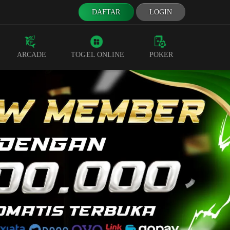
DAFTAR
LOGIN
ARCADE
TOGEL ONLINE
POKER