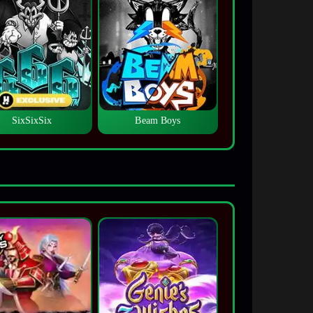
SixSixSix
Beam Boys