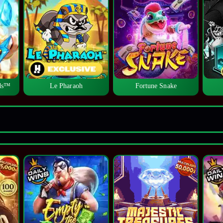
lds™
Le Pharaoh
Fortune Snake