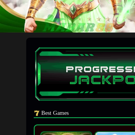
Best Games