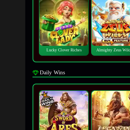
Lucky Clover Riches
Almighty Zeus Wi
Daily Wins