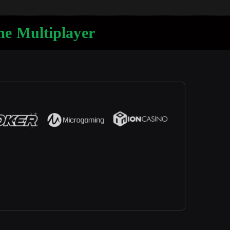
e Multiplayer