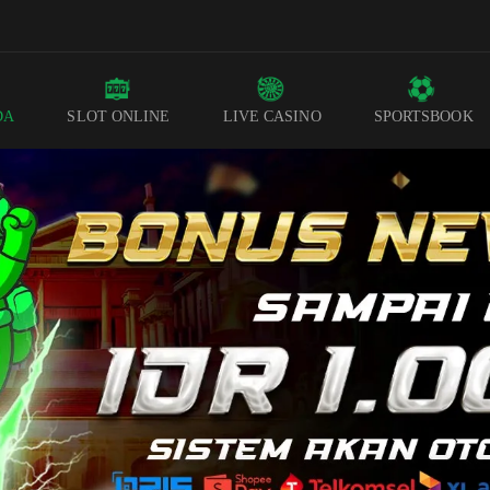
DA
SLOT ONLINE
LIVE CASINO
SPORTSBOOK