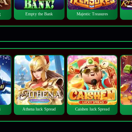
g
Empty the Bank
Majestic Treasures
i
Athena luck Spread
Caishen luck Spread