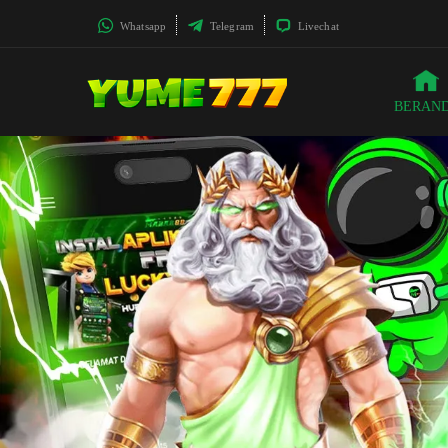
Whatsapp
Telegram
Livechat
BERAN