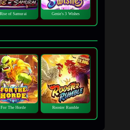
Rise of Samurai
Genie's 3 Wishes
For The Horde
Rooster Rumble